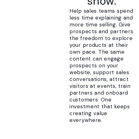
show.
Help sales teams spend
less time explaining and
more time selling. Give
prospects and partners
the freedom to explore
your products at their
own pace. The same
content can engage
prospects on your
website, support sales
conversations, attract
visitors at events, train
partners and onboard
customers. One
investment that keeps
creating value
everywhere.