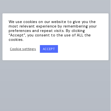
We use cookies on our website to give you the
most relevant experience by remembering your
preferences and repeat visits. By clicking
“Accept”, you consent to the use of ALL the
cookies.
Cookie settings
ACCEPT