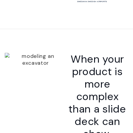
When your
product is
more
complex
than a slide
deck can