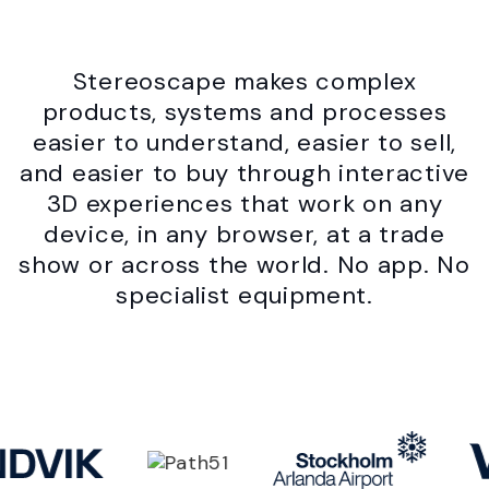
Stereoscape makes complex
products, systems and processes
easier to understand, easier to sell,
and easier to buy through interactive
3D experiences that work on any
device, in any browser, at a trade
show or across the world. No app. No
specialist equipment.