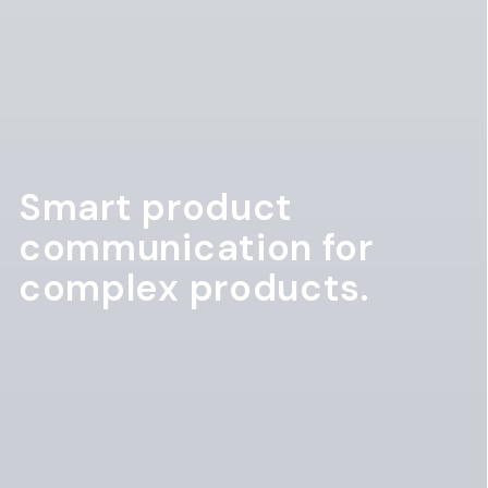
Smart product
communication for
complex products.