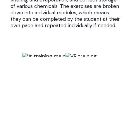
of various chemicals. The exercises are broken
down into individual modules, which means
they can be completed by the student at their
own pace and repeated individually if needed.
How was the VR training platform
created?
Stereoscape and Stadin AO worked closely