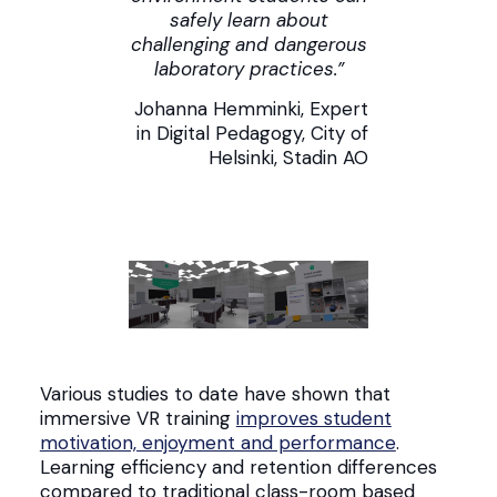
safely learn about
challenging and dangerous
laboratory practices.”
Johanna Hemminki, Expert
in Digital Pedagogy, City of
Helsinki, Stadin AO
Various studies to date have shown that
immersive VR training
improves student
motivation, enjoyment and performance
.
Learning efficiency and retention differences
compared to traditional class-room based