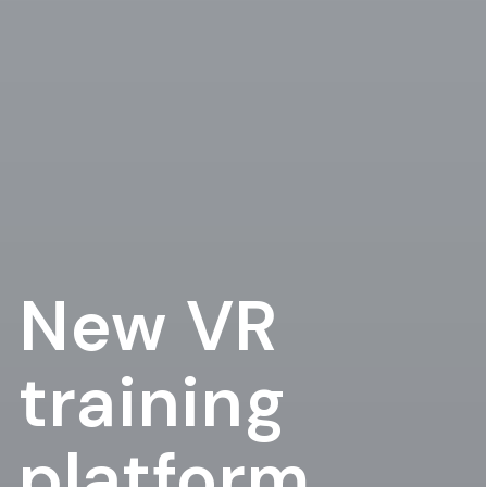
New VR
training
platform