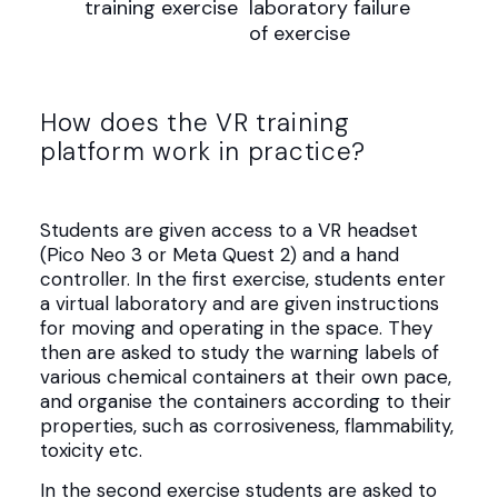
How does the VR training
platform work in practice?
Students are given access to a VR headset
(Pico Neo 3 or Meta Quest 2) and a hand
controller. In the first exercise, students enter
a virtual laboratory and are given instructions
for moving and operating in the space. They
then are asked to study the warning labels of
various chemical containers at their own pace,
and organise the containers according to their
properties, such as corrosiveness, flammability,
toxicity etc.
In the second exercise students are asked to