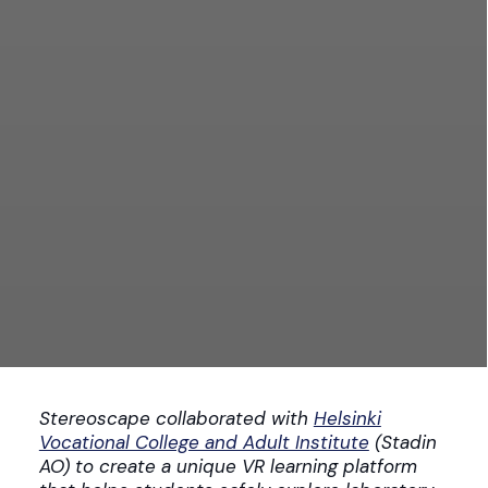
Stereoscape collaborated with
Helsinki
Vocational College and Adult Institute
(Stadin
AO) to create a unique VR learning platform