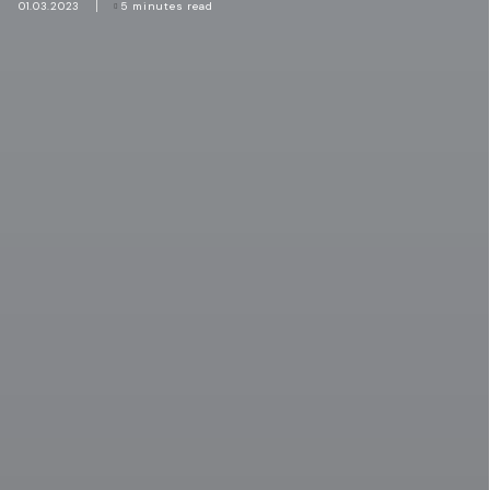
01.03.2023
5 minutes read