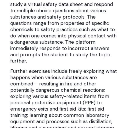
study a virtual safety data sheet and respond
to multiple choice questions about various
substances and safety protocols. The
questions range from properties of specific
chemicals to safety practices such as what to
do when one comes into physical contact with
a dangerous substance. The platform
immediately responds to incorrect answers
and prompts the student to study the topic
further.
Further exercises include freely exploring what
happens when various substances are
combined – resulting in fire and other
potentially dangerous chemical reactions;
exploring various safety-related items from
personal protective equipment (PPE) to
emergency exits and first aid kits; first aid
training; learning about common laboratory
equipment and processes such as distillation,
filtering and evaporation, and correct storage