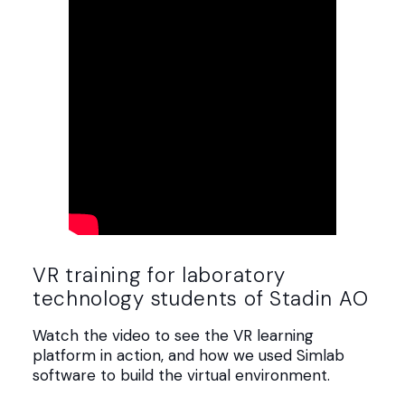
VR training for laboratory
technology students of Stadin AO
Watch the video to see the VR learning
platform in action, and how we used Simlab
software to build the virtual environment.