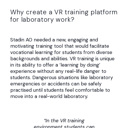
Why create a VR training platform
for laboratory work?
Stadin AO needed a new, engaging and
motivating training tool that would facilitate
vocational learning for students from diverse
backgrounds and abilities. VR training is unique
in its ability to offer a ‘learning by doing’
experience without any real-life danger to
students. Dangerous situations like laboratory
emergencies or accidents can be safely
practised until students feel comfortable to
move into a real-world laboratory.
“In the VR training
environment students can