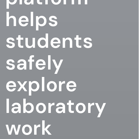
helps
students
safely
explore
laboratory
work