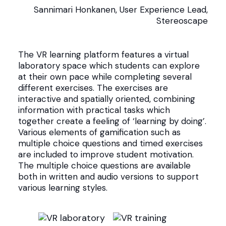
Sannimari Honkanen, User Experience Lead,
Stereoscape
The VR learning platform features a virtual
laboratory space which students can explore
at their own pace while completing several
different exercises. The exercises are
interactive and spatially oriented, combining
information with practical tasks which
together create a feeling of ‘learning by doing’.
Various elements of gamification such as
multiple choice questions and timed exercises
are included to improve student motivation.
The multiple choice questions are available
both in written and audio versions to support
various learning styles.