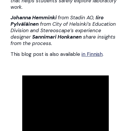
that helps students safely explore laboratory
work.
Johanna Hemminki
from Stadin AO,
Iiro
Pylväläinen
from City of Helsinki’s Education
Division and Stereoscape’s experience
designer
Sannimari Honkanen
share insights
from the process.
This blog post is also available
in Finnish
.