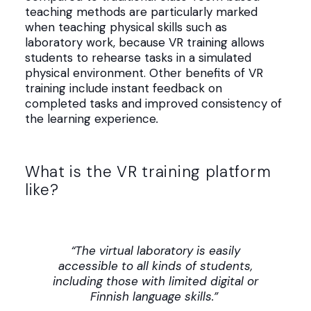
teaching methods are particularly marked
when teaching physical skills such as
laboratory work, because VR training allows
students to rehearse tasks in a simulated
physical environment. Other benefits of VR
training include instant feedback on
completed tasks and improved consistency of
the learning experience
.
What is the VR training platform
like?
“The virtual laboratory is easily
accessible to all kinds of students,
including those with limited digital or
Finnish language skills.”