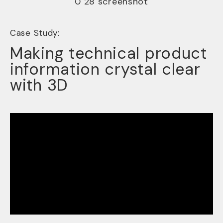
Case Study:
Making technical product
information crystal clear
with 3D