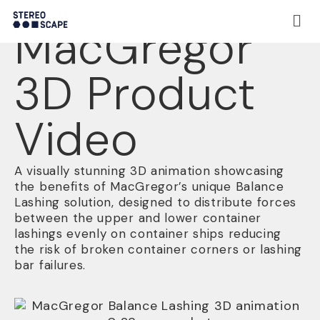
Project:
MacGregor
3D Product
Video
A visually stunning 3D animation showcasing
the benefits of MacGregor’s unique Balance
Lashing solution, designed to distribute forces
between the upper and lower container
lashings evenly on container ships reducing
the risk of broken container corners or lashing
bar failures.