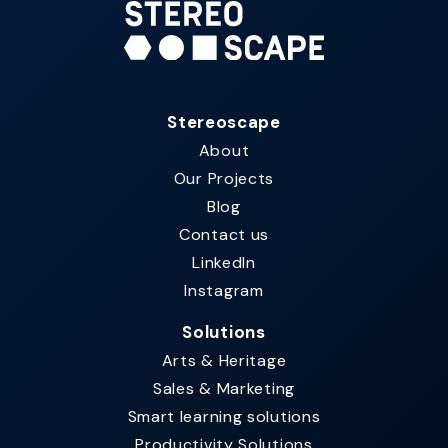
Stereoscape
About
Our Projects
Blog
Contact us
LinkedIn
Instagram
Solutions
Arts & Heritage
Sales & Marketing
Smart learning solutions​
Productivity Solutions