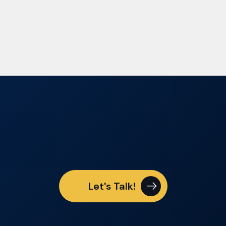
Let's Talk!