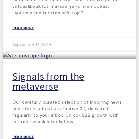
virtuaalikoulutus maksaa, ja kuinka nopeasti
sijoitus alkaa tuottaa säästöjä?
READ MORE
September 17, 2024
Signals from the
metaverse
Our carefully curated selection of inspiring news
and stories about interactive 3D, delivered
regularly to your inbox. Unlock B2B growth with
interactive sales tools How
READ MORE