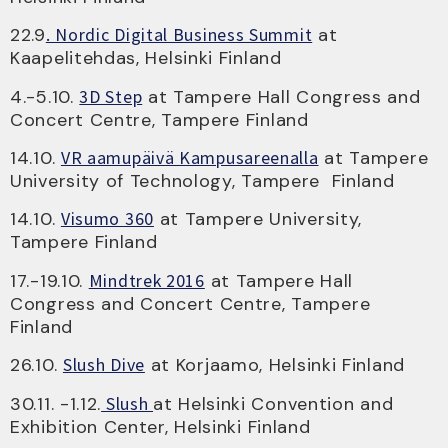
22.9
. Nordic Digital Business Summit
at
Kaapelitehdas, Helsinki Finland
4.-5.10.
3D Step
at Tampere Hall Congress and
Concert Centre, Tampere Finland
14.10.
VR aamupäivä Kampusareenalla
at Tampere
University of Technology, Tampere Finland
14.10.
Visumo 360
at Tampere University,
Tampere Finland
17.-19.10.
Mindtrek 2016
at Tampere Hall
Congress and Concert Centre, Tampere
Finland
26.10.
Slush Dive
at Korjaamo, Helsinki Finland
30.11. -1.12.
Slush
at Helsinki Convention and
Exhibition Center, Helsinki Finland