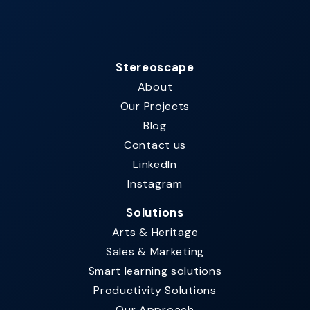
Stereoscape
About
Our Projects
Blog
Contact us
LinkedIn
Instagram
Solutions
Arts & Heritage
Sales & Marketing
Smart learning solutions​
Productivity Solutions
Our Approach