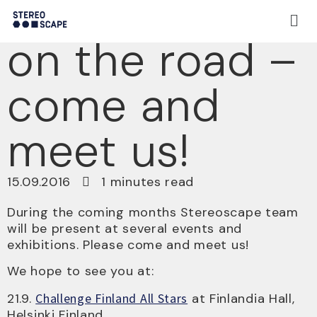
Stereoscape
on the road –
come and
meet us!
15.09.2016
1 minutes read
During the coming months Stereoscape team
will be present at several events and
exhibitions. Please come and meet us!
We hope to see you at:
21.9.
Challenge Finland All Stars
at Finlandia Hall,
Helsinki Finland