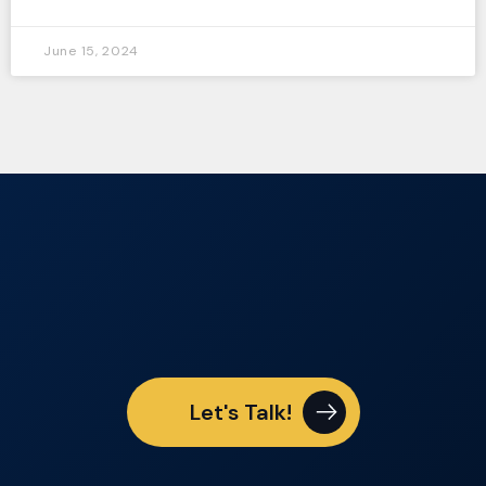
June 15, 2024
Let's Talk!