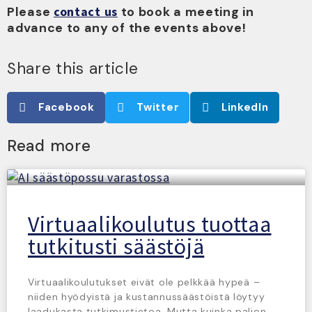
Please
contact us
to book a meeting in
advance to any of the events above!
Share this article
Facebook
Twitter
LinkedIn
Read more
Virtuaalikoulutus tuottaa
tutkitusti säästöjä
Virtuaalikoulutukset eivät ole pelkkää hypeä –
niiden hyödyistä ja kustannussäästöistä löytyy
laadukasta tutkimustietoa. Mutta kuinka paljon