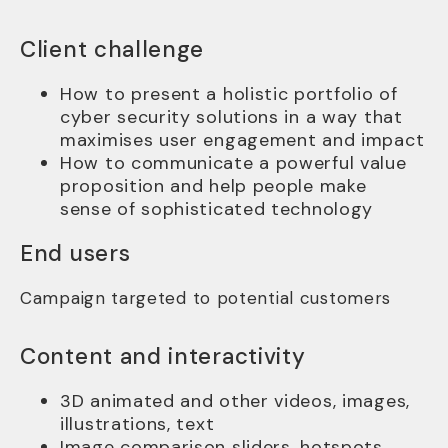
Client challenge
How to present a holistic portfolio of
cyber security solutions in a way that
maximises user engagement and impact
How to communicate a powerful value
proposition and help people make
sense of sophisticated technology
End users
Campaign targeted to potential customers
Content and interactivity
3D animated and other videos, images,
illustrations, text
Image comparison sliders, hotspots,