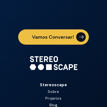
Vamos Conversar!
Stereoscape
Sobre
Projetos
Blog