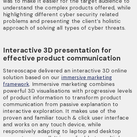
was to make it easier for the target audience to
understand the complex products offered, while
highlighting different cyber security related
problems and presenting the client’s holistic
approach of solving all types of cyber threats.
Interactive 3D presentation for
effective product communication
Stereoscape delivered an interactive 3D online
solution based on our
immersive marketing
framework
. Immersive marketing combines
powerful 3D visualisations with progressive levels
of product information to transform product
communication from passive explanation to
interactive exploration. It makes use of the
proven and familiar touch & click user interface
and works on any touch device, while
responsively adapting to laptop and desktop