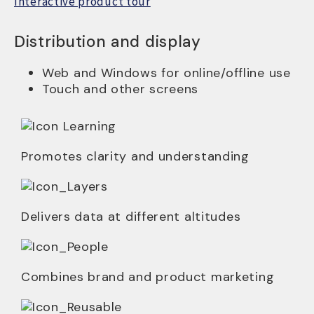
Interactive product tour
Distribution and display
Web and Windows for online/offline use
Touch and other screens
Promotes clarity and understanding
Delivers data at different altitudes
Combines brand and product marketing