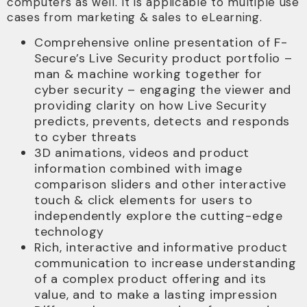
computers as well. It is applicable to multiple use
cases from marketing & sales to eLearning.
Comprehensive online presentation of F-
Secure’s Live Security product portfolio –
man & machine working together for
cyber security – engaging the viewer and
providing clarity on how Live Security
predicts, prevents, detects and responds
to cyber threats
3D animations, videos and product
information combined with image
comparison sliders and other interactive
touch & click elements for users to
independently explore the cutting-edge
technology
Rich, interactive and informative product
communication to increase understanding
of a complex product offering and its
value, and to make a lasting impression