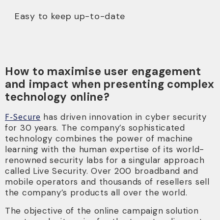
Easy to keep up-to-date
How to maximise user engagement
and impact when presenting complex
technology online?
F-Secure
has driven innovation in cyber security
for 30 years. The company’s sophisticated
technology combines the power of machine
learning with the human expertise of its world-
renowned security labs for a singular approach
called Live Security. Over 200 broadband and
mobile operators and thousands of resellers sell
the company’s products all over the world.
The objective of the online campaign solution