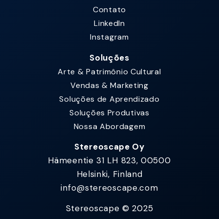
Contato
LinkedIn
Instagram
Soluções
Arte & Patrimônio Cultural
Vendas & Marketing
Soluções de Aprendizado
Soluções Produtivas
Nossa Abordagem
Stereoscape Oy
Hämeentie 31 LH 823, 00500
Helsinki, Finland
info@stereoscape.com
Stereoscape © 2025