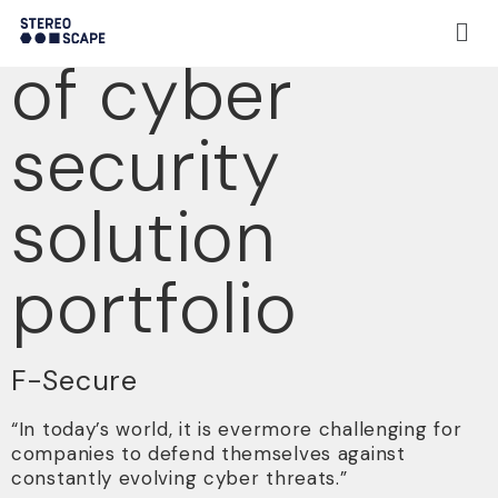
Presentation
of cyber
security
solution
portfolio
F-Secure
“In today’s world, it is evermore challenging for
companies to defend themselves against
constantly evolving cyber threats.”