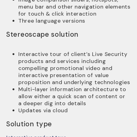
menu bar and other navigation elements
for touch & click interaction
Three language versions
Stereoscape solution
Interactive tour of client’s Live Security
products and services including
compelling promotional video and
interactive presentation of value
proposition and underlying technologies
Multi-layer information architecture to
allow either a quick scan of content or
a deeper dig into details
Updates via cloud
Solution type