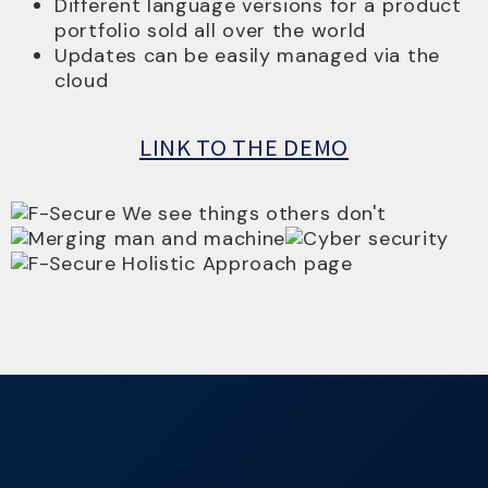
Different language versions for a product
portfolio sold all over the world
Updates can be easily managed via the
cloud
LINK TO THE DEMO